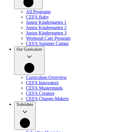
All Programs
CEFA Baby
Junior Kindergarten 1
Junior Kindergarten 2
Junior Kindergarten 3
Weekend Care Program
CEFA Summer Camps
Our Curriculum
Curriculum Overview
CEFA Innovators
CEFA Masterminds
CEFA Creators
CEFA Change-Makers
Subsidies