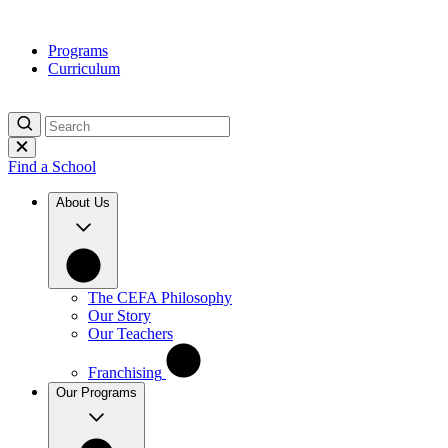
Skip
to
Programs
content
Curriculum
Find a School
About Us
The CEFA Philosophy
Our Story
Our Teachers
Franchising
Our Programs