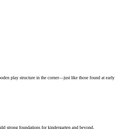
ild strong foundations for kindergarten and beyond.