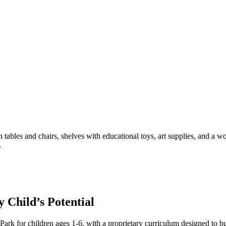
Child’s Potential
rk for children ages 1-6, with a proprietary curriculum designed to bu