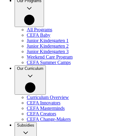
Our Programs
All Programs
CEFA Baby
Junior Kindergarten 1
Junior Kindergarten 2
Junior Kindergarten 3
Weekend Care Program
CEFA Summer Camps
Our Curriculum
Curriculum Overview
CEFA Innovators
CEFA Masterminds
CEFA Creators
CEFA Change-Makers
Subsidies