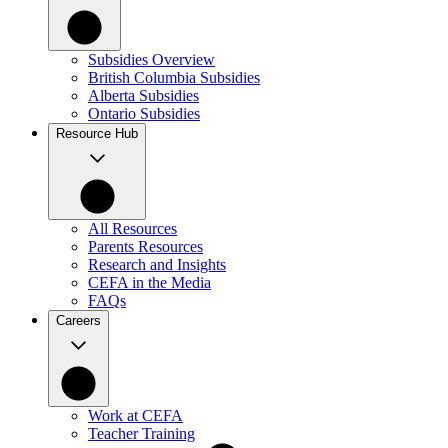
Subsidies Overview
British Columbia Subsidies
Alberta Subsidies
Ontario Subsidies
Resource Hub
All Resources
Parents Resources
Research and Insights
CEFA in the Media
FAQs
Careers
Work at CEFA
Teacher Training