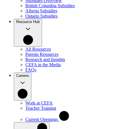
Subsidies Overview
British Columbia Subsidies
Alberta Subsidies
Ontario Subsidies
Resource Hub
All Resources
Parents Resources
Research and Insights
CEFA in the Media
FAQs
Careers
Work at CEFA
Teacher Training
Current Openings