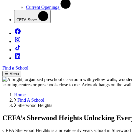
Current Openings
CEFA Store
Find a School
Menu
Home
Find A School
Sherwood Heights
CEFA’s Sherwood Heights Unlocking Every 
CEFA Sherwood Heights is a private early years school in Sherwood Pa