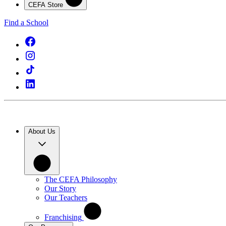
CEFA Store
Find a School
About Us
The CEFA Philosophy
Our Story
Our Teachers
Franchising