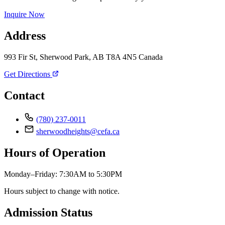
Inquire Now
Address
993 Fir St, Sherwood Park, AB T8A 4N5 Canada
Get Directions
Contact
(780) 237-0011
sherwoodheights@cefa.ca
Hours of Operation
Monday–Friday: 7:30AM to 5:30PM
Hours subject to change with notice.
Admission Status